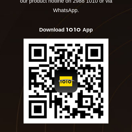
our product hotline on 2988 1010 or via
WhatsApp.
1O1O
Download
App