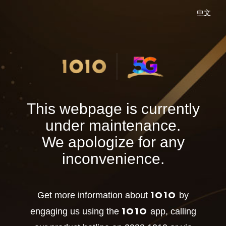
中文
This webpage is currently
under maintenance.
We apologize for any
inconvenience.
1O1O
Get more information about
by
1O1O
engaging us using the
app, calling