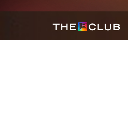
HOME
REWARDS