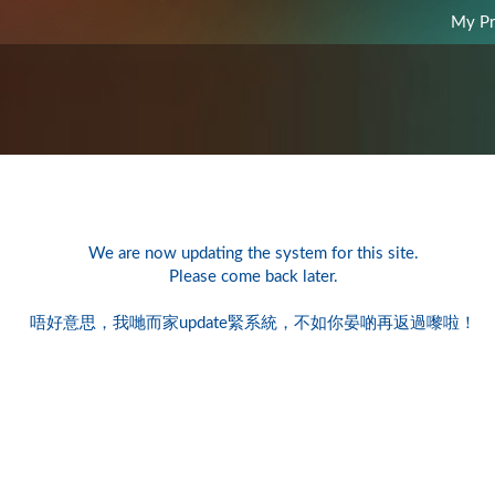
My Pr
We are now updating the system for this site.
Please come back later.
唔好意思，我哋而家update緊系統，不如你晏啲再返過嚟啦！