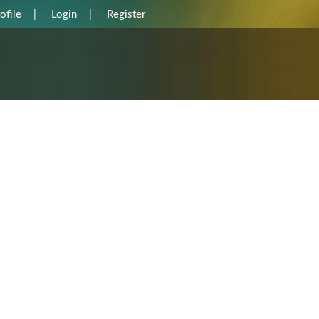
ofile
|
Login
|
Register